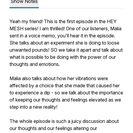
Show Notes
Yeah my friend! This is the first episode in the HEY
MESH series! I am thrilled! One of our listeners, Malia
sent in a voice memo, you'll hear it in the episode.
She talks about an experiment she is doing to loose
unwanted pounds! SO we take it apart and talk about
what is possible to be doing with the power of our
thoughts and emotions.
Malia also talks about how her vibrations were
affected by a choice that she made that caused her
to experience a dip - so we talk about the importance
of keeping our thoughts and feelings elevated as we
step into a new reality!
The whole episode is such a juicy discussion about
our thoughts and our feelings altering our