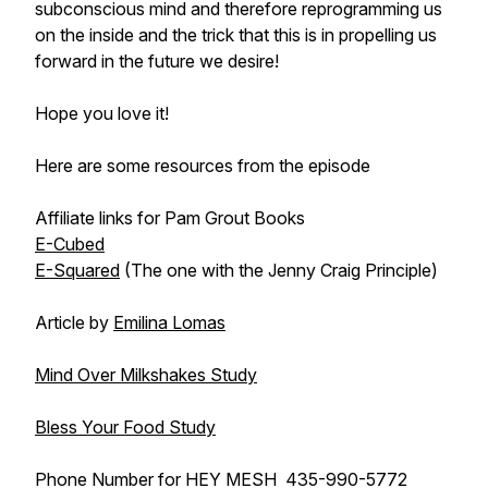
subconscious mind and therefore reprogramming us
on the inside and the trick that this is in propelling us
forward in the future we desire!
Hope you love it!
Here are some resources from the episode
Affiliate links for Pam Grout Books
E-Cubed
E-Squared
(The one with the Jenny Craig Principle)
Article by
Emilina Lomas
Mind Over Milkshakes Study
Bless Your Food Study
Phone Number for HEY MES
H
435-990-5772