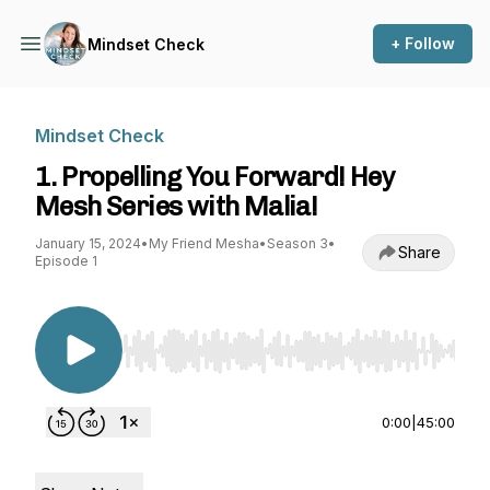
+ Follow
Mindset Check
Mindset Check
1. Propelling You Forward! Hey
Mesh Series with Malia!
January 15, 2024
•
My Friend Mesha
•
Season 3
•
Share
Episode 1
Use Left/Right to seek, Home/End to jump to st
0:00
|
45:00