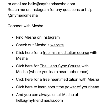
or email me hello@myfriendmesha.com
Reach me on Instagram for any questions or help!
@myfriendmesha
Connect with Mesha
Find Mesha on
Instagram
Check out Mesha's
website
Click here for a
free mini meditation course
with
Mesha
Click here for
The Heart Sync Course
with
Mesha (where you learn heart coherence)
Click here for a
free heart meditation
with Mesha
Click here to
learn about the power of your heart
And you can always email Mesha at
hello@myfriendmesha.com