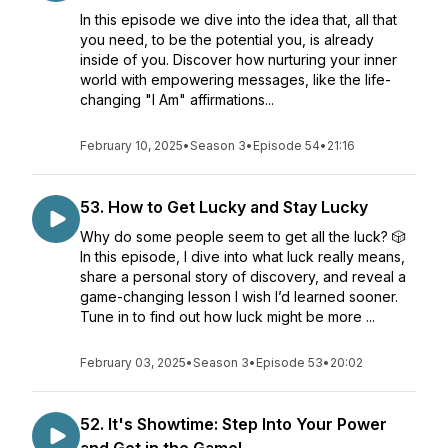
In this episode we dive into the idea that, all that
you need, to be the potential you, is already
inside of you. Discover how nurturing your inner
world with empowering messages, like the life-
changing "I Am" affirmations...
February 10, 2025
•
Season 3
•
Episode 54
•
21:16
53. How to Get Lucky and Stay Lucky
Why do some people seem to get all the luck? 🎲
In this episode, I dive into what luck really means,
share a personal story of discovery, and reveal a
game-changing lesson I wish I’d learned sooner.
Tune in to find out how luck might be more ...
February 03, 2025
•
Season 3
•
Episode 53
•
20:02
52. It's Showtime: Step Into Your Power