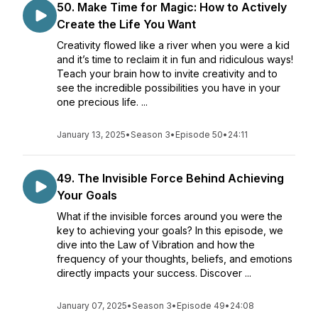
50. Make Time for Magic: How to Actively
Create the Life You Want
Creativity flowed like a river when you were a kid
and it’s time to reclaim it in fun and ridiculous ways!
Teach your brain how to invite creativity and to
see the incredible possibilities you have in your
one precious life. ...
January 13, 2025
•
Season 3
•
Episode 50
•
24:11
49. The Invisible Force Behind Achieving
Your Goals
What if the invisible forces around you were the
key to achieving your goals? In this episode, we
dive into the Law of Vibration and how the
frequency of your thoughts, beliefs, and emotions
directly impacts your success. Discover ...
January 07, 2025
•
Season 3
•
Episode 49
•
24:08