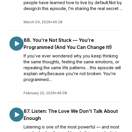
people have learned how to live by default.Not by
design.In this episode, I’m sharing the real secret ...
March 04, 2026
•
40:28
88. You’re Not Stuck — You’re
Programmed (And You Can Change It!)
If you’ve ever wondered why you keep thinking
the same thoughts, feeling the same emotions, or
repeating the same life patterns… this episode will
explain why.Because you’re not broken. You’re
programmed....
February 20, 2026
•
46:08
87. Listen: The Love We Don’t Talk About
Enough
Listening is one of the most powerful — and most