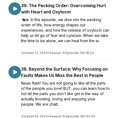
39. The Pecking Order: Overcoming Hurt
with Heart and Oxytocin
🐔💫 In this episode, we dive into the pecking
order of life, how energy shapes our
experiences, and how the release of oxytocin can
help us let go of fear and cynicism. When we take
the time to be alone, we can heal from the w...
October 21, 2024
•
Season 3
•
Episode 39
•
18:24
38. Beyond the Surface: Why Focusing on
Faults Makes Us Miss the Best in People
News flash! You are not going to like all the parts
of the people you love! BUT, you can learn how to
not let the parts you don't like get in the way of
actually knowing, loving and enjoying your
people. We are chatt...
October 14, 2024
•
Season 3
•
Episode 38
•
33:34