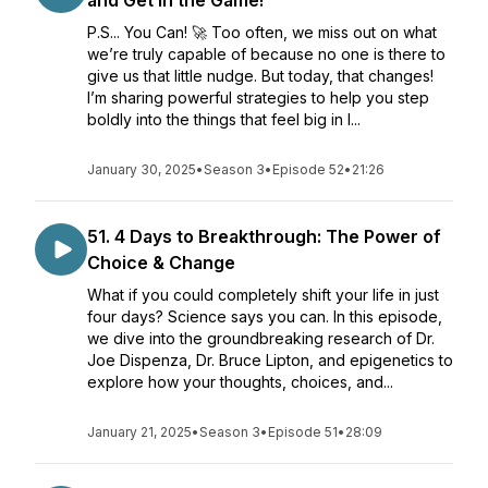
and Get in the Game!
P.S... You Can! 🚀 Too often, we miss out on what
we’re truly capable of because no one is there to
give us that little nudge. But today, that changes!
I’m sharing powerful strategies to help you step
boldly into the things that feel big in l...
January 30, 2025
•
Season 3
•
Episode 52
•
21:26
51. 4 Days to Breakthrough: The Power of
Choice & Change
What if you could completely shift your life in just
four days? Science says you can. In this episode,
we dive into the groundbreaking research of Dr.
Joe Dispenza, Dr. Bruce Lipton, and epigenetics to
explore how your thoughts, choices, and...
January 21, 2025
•
Season 3
•
Episode 51
•
28:09