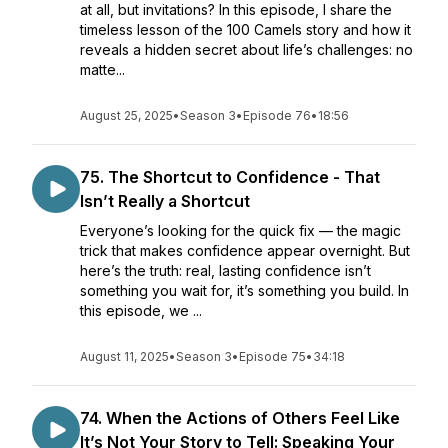
at all, but invitations? In this episode, I share the
timeless lesson of the 100 Camels story and how it
reveals a hidden secret about life’s challenges: no
matte...
August 25, 2025
•
Season 3
•
Episode 76
•
18:56
75. The Shortcut to Confidence - That
Isn’t Really a Shortcut
Everyone’s looking for the quick fix — the magic
trick that makes confidence appear overnight. But
here’s the truth: real, lasting confidence isn’t
something you wait for, it’s something you build. In
this episode, we ...
August 11, 2025
•
Season 3
•
Episode 75
•
34:18
74. When the Actions of Others Feel Like
It’s Not Your Story to Tell: Speaking Your