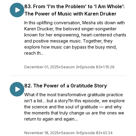
83. From ‘I’m the Problem’ to ‘I Am Whole’:
The Power of Music with Karen Druker
In this uplifting conversation, Mesha sits down with
Karen Drucker, the beloved singer-songwriter
known for her empowering, heart-centered chants
and positive message music. Together, they
explore how music can bypass the busy mind,
reach th...
December 01, 2025
•
Season 3
•
Episode 83
•
1:15:29
82. The Power of a Gratitude Story
What if the most transformative gratitude practice
isn’t a list… but a story?In this episode, we explore
the science and the soul of gratitude — and why
the moments that truly change us are the ones we
return to again and again....
November 18, 2025
•
Season 3
•
Episode 82
•
42:24