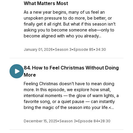
What Matters Most
As a new year begins, many of us feel an
unspoken pressure to do more, be better, or
finally get it all right. But what if this season isn’t
asking you to become someone else—only to
become aligned with who you already...
January 01, 2026
•
Season 3
•
Episode 85
•
34:30
84. How to Feel Christmas Without Doing
More
Feeling Christmas doesn’t have to mean doing
more. In this episode, we explore how small,
intentional moments — the glow of warm lights, a
favorite song, or a quiet pause — can instantly
bring the magic of the season into your life.<...
December 15, 2025
•
Season 3
•
Episode 84
•
28:30