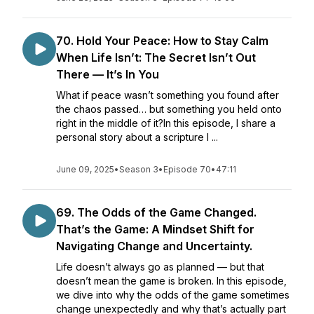
70. Hold Your Peace: How to Stay Calm
When Life Isn’t: The Secret Isn’t Out
There — It’s In You
What if peace wasn’t something you found after
the chaos passed… but something you held onto
right in the middle of it?In this episode, I share a
personal story about a scripture I ...
June 09, 2025
•
Season 3
•
Episode 70
•
47:11
69. The Odds of the Game Changed.
That’s the Game: A Mindset Shift for
Navigating Change and Uncertainty.
Life doesn’t always go as planned — but that
doesn’t mean the game is broken. In this episode,
we dive into why the odds of the game sometimes
change unexpectedly and why that’s actually part