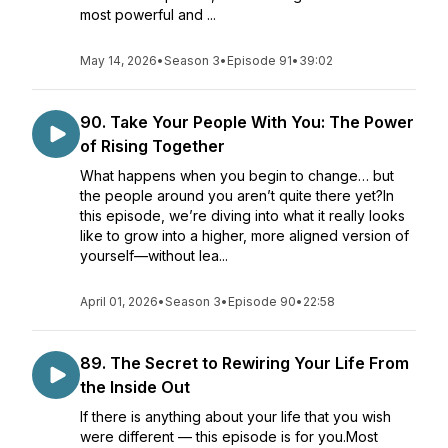
most powerful and ...
May 14, 2026
•
Season 3
•
Episode 91
•
39:02
90. Take Your People With You: The Power
of Rising Together
What happens when you begin to change… but
the people around you aren’t quite there yet?In
this episode, we’re diving into what it really looks
like to grow into a higher, more aligned version of
yourself—without lea...
April 01, 2026
•
Season 3
•
Episode 90
•
22:58
89. The Secret to Rewiring Your Life From
the Inside Out
If there is anything about your life that you wish
were different — this episode is for you.Most