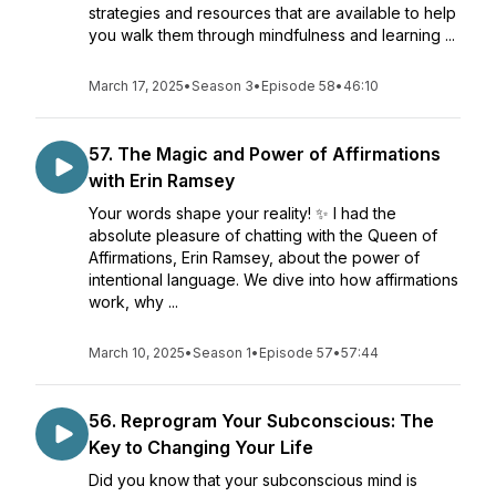
strategies and resources that are available to help
you walk them through mindfulness and learning ...
March 17, 2025
•
Season 3
•
Episode 58
•
46:10
57. The Magic and Power of Affirmations
with Erin Ramsey
Your words shape your reality! ✨ I had the
absolute pleasure of chatting with the Queen of
Affirmations, Erin Ramsey, about the power of
intentional language. We dive into how affirmations
work, why ...
March 10, 2025
•
Season 1
•
Episode 57
•
57:44
56. Reprogram Your Subconscious: The
Key to Changing Your Life
Did you know that your subconscious mind is