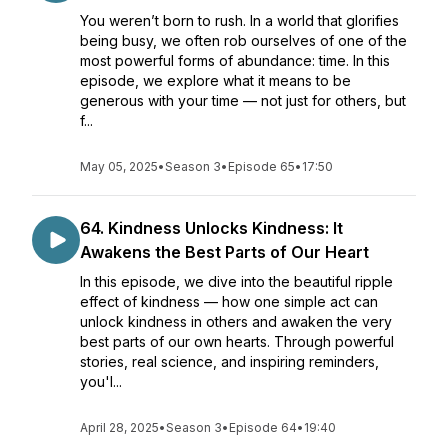
You weren’t born to rush. In a world that glorifies
being busy, we often rob ourselves of one of the
most powerful forms of abundance: time. In this
episode, we explore what it means to be
generous with your time — not just for others, but
f...
May 05, 2025
•
Season 3
•
Episode 65
•
17:50
64. Kindness Unlocks Kindness: It
Awakens the Best Parts of Our Heart
In this episode, we dive into the beautiful ripple
effect of kindness — how one simple act can
unlock kindness in others and awaken the very
best parts of our own hearts. Through powerful
stories, real science, and inspiring reminders,
you'l...
April 28, 2025
•
Season 3
•
Episode 64
•
19:40