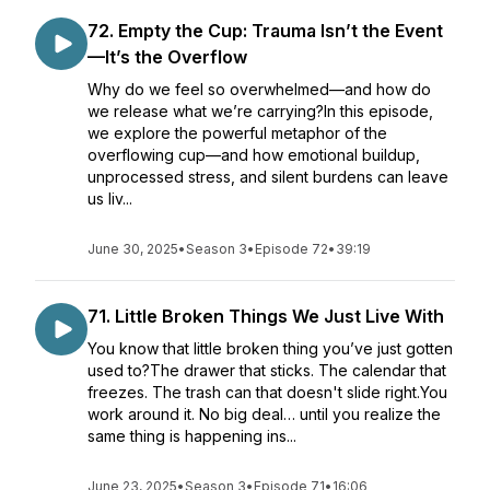
72. Empty the Cup: Trauma Isn’t the Event
—It’s the Overflow
Why do we feel so overwhelmed—and how do
we release what we’re carrying?In this episode,
we explore the powerful metaphor of the
overflowing cup—and how emotional buildup,
unprocessed stress, and silent burdens can leave
us liv...
June 30, 2025
•
Season 3
•
Episode 72
•
39:19
71. Little Broken Things We Just Live With
You know that little broken thing you’ve just gotten
used to?The drawer that sticks. The calendar that
freezes. The trash can that doesn't slide right.You
work around it. No big deal… until you realize the
same thing is happening ins...
June 23, 2025
•
Season 3
•
Episode 71
•
16:06