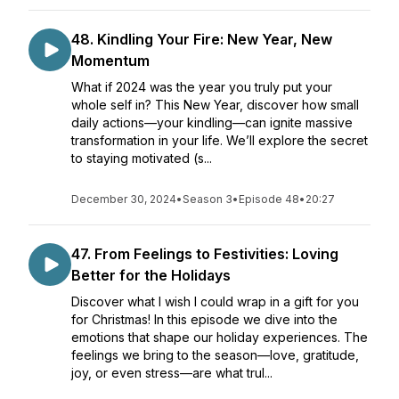
48. Kindling Your Fire: New Year, New
Momentum
What if 2024 was the year you truly put your
whole self in? This New Year, discover how small
daily actions—your kindling—can ignite massive
transformation in your life. We’ll explore the secret
to staying motivated (s...
December 30, 2024
•
Season 3
•
Episode 48
•
20:27
47. From Feelings to Festivities: Loving
Better for the Holidays
Discover what I wish I could wrap in a gift for you
for Christmas! In this episode we dive into the
emotions that shape our holiday experiences. The
feelings we bring to the season—love, gratitude,
joy, or even stress—are what trul...