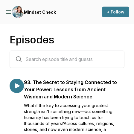
+ Follow
Mindset Check
Episodes
237 episodes
93. The Secret to Staying Connected to
Your Power: Lessons from Ancient
Wisdom and Modern Science
What if the key to accessing your greatest
strength isn't something new—but something
humanity has been trying to teach us for
thousands of years?Across cultures, religions,
stories, and now even modern science, a