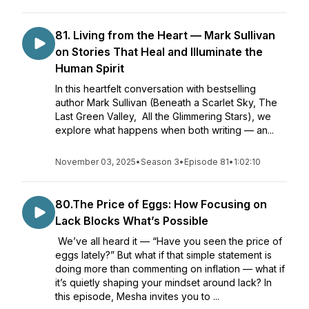
81. Living from the Heart — Mark Sullivan
on Stories That Heal and Illuminate the
Human Spirit
In this heartfelt conversation with bestselling
author Mark Sullivan (Beneath a Scarlet Sky, The
Last Green Valley, All the Glimmering Stars), we
explore what happens when both writing — an...
November 03, 2025
•
Season 3
•
Episode 81
•
1:02:10
80.The Price of Eggs: How Focusing on
Lack Blocks What’s Possible
We’ve all heard it — “Have you seen the price of
eggs lately?” But what if that simple statement is
doing more than commenting on inflation — what if
it’s quietly shaping your mindset around lack? In
this episode, Mesha invites you to ...