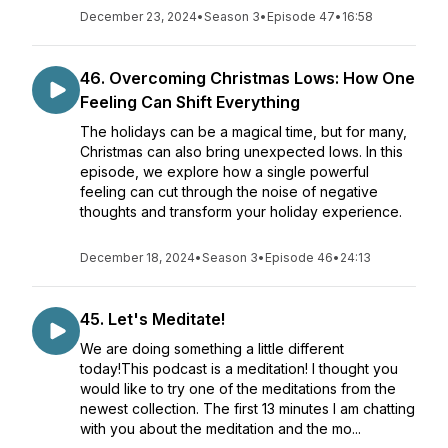
December 23, 2024
•
Season 3
•
Episode 47
•
16:58
46. Overcoming Christmas Lows: How One
Feeling Can Shift Everything
The holidays can be a magical time, but for many,
Christmas can also bring unexpected lows. In this
episode, we explore how a single powerful
feeling can cut through the noise of negative
thoughts and transform your holiday experience.
December 18, 2024
•
Season 3
•
Episode 46
•
24:13
45. Let's Meditate!
We are doing something a little different
today!This podcast is a meditation! I thought you
would like to try one of the meditations from the
newest collection. The first 13 minutes I am chatting
with you about the meditation and the mo...