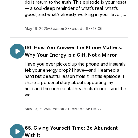
do is return to the truth. This episode is your reset
— a soul-deep reminder of what’s real, what’s
good, and what’s already working in your favor, ...
May 19, 2025
•
Season 3
•
Episode 67
•
13:36
66. How You Answer the Phone Matters:
Why Your Energy is a Gift, Not a Mirror
Have you ever picked up the phone and instantly
felt your energy drop? I have—and I learned a
hard but beautiful lesson from it. In this episode, I
share a personal story about supporting my
husband through mental heath challenges and the
wa...
May 13, 2025
•
Season 3
•
Episode 66
•
15:22
65. Giving Yourself Time: Be Abundant
With It