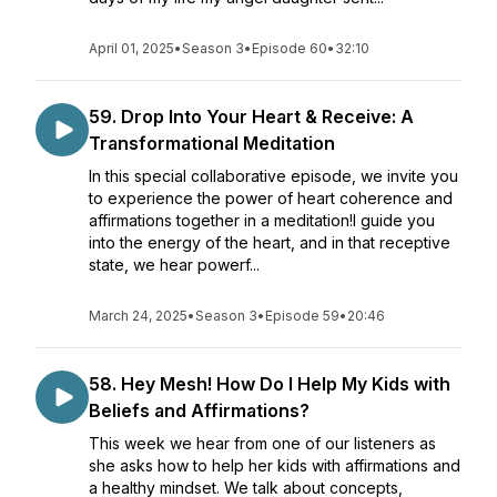
April 01, 2025
•
Season 3
•
Episode 60
•
32:10
59. Drop Into Your Heart & Receive: A
Transformational Meditation
In this special collaborative episode, we invite you
to experience the power of heart coherence and
affirmations together in a meditation!I guide you
into the energy of the heart, and in that receptive
state, we hear powerf...
March 24, 2025
•
Season 3
•
Episode 59
•
20:46
58. Hey Mesh! How Do I Help My Kids with
Beliefs and Affirmations?
This week we hear from one of our listeners as
she asks how to help her kids with affirmations and
a healthy mindset. We talk about concepts,