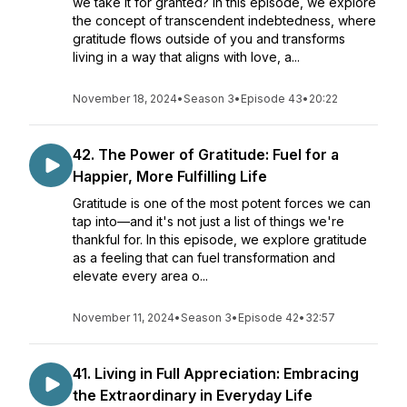
we take it for granted? In this episode, we explore
the concept of transcendent indebtedness, where
gratitude flows outside of you and transforms
living in a way that aligns with love, a...
November 18, 2024
•
Season 3
•
Episode 43
•
20:22
42. The Power of Gratitude: Fuel for a
Happier, More Fulfilling Life
Gratitude is one of the most potent forces we can
tap into—and it's not just a list of things we're
thankful for. In this episode, we explore gratitude
as a feeling that can fuel transformation and
elevate every area o...
November 11, 2024
•
Season 3
•
Episode 42
•
32:57
41. Living in Full Appreciation: Embracing
the Extraordinary in Everyday Life