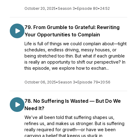
October 20, 2025
•
Season 3
•
Episode 80
•
24:52
79. From Grumble to Grateful: Rewriting
Your Opportunities to Complain
Life is full of things we could complain about—tight
schedules, endless driving, messy houses, or
being stretched too thin. But what if each grumble
is really an opportunity to shift our perspective? In
this episode, we explore how to exchan...
October 06, 2025
•
Season 3
•
Episode 79
•
20:56
78. No Suffering Is Wasted — But Do We
Need It?
We’ve all been told that suffering shapes us,
refines us, and makes us stronger. But is suffering
really required for growth—or have we been
carrying a belief that keeps us stuck in