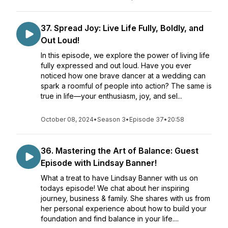
37. Spread Joy: Live Life Fully, Boldly, and
Out Loud!
In this episode, we explore the power of living life
fully expressed and out loud. Have you ever
noticed how one brave dancer at a wedding can
spark a roomful of people into action? The same is
true in life—your enthusiasm, joy, and sel...
October 08, 2024
•
Season 3
•
Episode 37
•
20:58
36. Mastering the Art of Balance: Guest
Episode with Lindsay Banner!
What a treat to have Lindsay Banner with us on
todays episode! We chat about her inspiring
journey, business & family. She shares with us from
her personal experience about how to build your
foundation and find balance in your life....