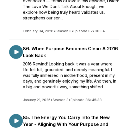
overlooked — forms of love.In this episode, Listen:
The Love We Don’t Talk About Enough, we
explore how being truly heard validates us,
strengthens our sen...
February 04, 2026
•
Season 3
•
Episode 87
•
38:34
86. When Purpose Becomes Clear: A 2016
Look Back
2016 Rewind! Looking back it was a year where
life felt full, grounded, and deeply meaningful. I
was fully immersed in motherhood, present in my
days, and genuinely enjoying my life. And then, in
a big and powerful way, something shifted.
January 21, 2026
•
Season 3
•
Episode 86
•
45:38
85. The Energy You Carry Into the New
Year - Aligning With Your Purpose and