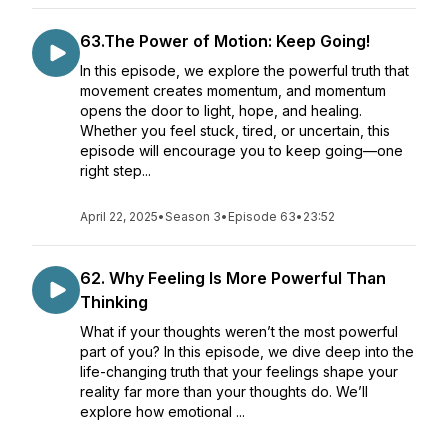
63.The Power of Motion: Keep Going!
In this episode, we explore the powerful truth that
movement creates momentum, and momentum
opens the door to light, hope, and healing.
Whether you feel stuck, tired, or uncertain, this
episode will encourage you to keep going—one
right step...
April 22, 2025
•
Season 3
•
Episode 63
•
23:52
62. Why Feeling Is More Powerful Than
Thinking
What if your thoughts weren’t the most powerful
part of you? In this episode, we dive deep into the
life-changing truth that your feelings shape your
reality far more than your thoughts do. We’ll
explore how emotional ...