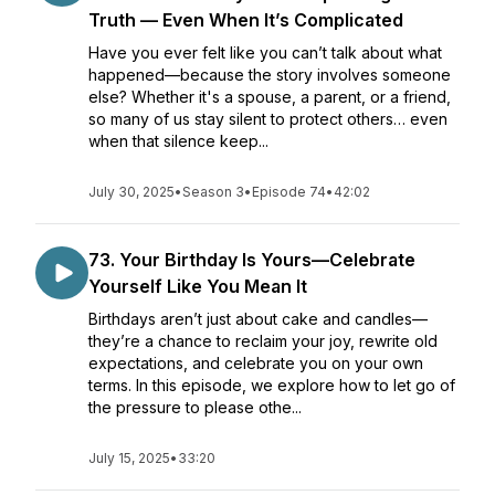
Truth — Even When It’s Complicated
Have you ever felt like you can’t talk about what
happened—because the story involves someone
else? Whether it's a spouse, a parent, or a friend,
so many of us stay silent to protect others… even
when that silence keep...
July 30, 2025
•
Season 3
•
Episode 74
•
42:02
73. Your Birthday Is Yours—Celebrate
Yourself Like You Mean It
Birthdays aren’t just about cake and candles—
they’re a chance to reclaim your joy, rewrite old
expectations, and celebrate you on your own
terms. In this episode, we explore how to let go of
the pressure to please othe...
July 15, 2025
•
33:20