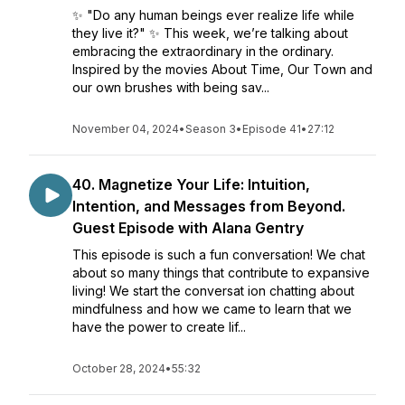
✨ "Do any human beings ever realize life while
they live it?" ✨ This week, we’re talking about
embracing the extraordinary in the ordinary.
Inspired by the movies About Time, Our Town and
our own brushes with being sav...
November 04, 2024
•
Season 3
•
Episode 41
•
27:12
40. Magnetize Your Life: Intuition,
Intention, and Messages from Beyond.
Guest Episode with Alana Gentry
This episode is such a fun conversation! We chat
about so many things that contribute to expansive
living! We start the conversat ion chatting about
mindfulness and how we came to learn that we
have the power to create lif...
October 28, 2024
•
55:32