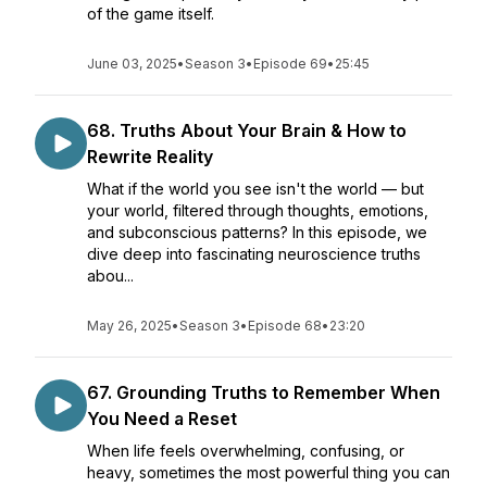
of the game itself.
June 03, 2025
•
Season 3
•
Episode 69
•
25:45
68. Truths About Your Brain & How to
Rewrite Reality
What if the world you see isn't the world — but
your world, filtered through thoughts, emotions,
and subconscious patterns? In this episode, we
dive deep into fascinating neuroscience truths
abou...
May 26, 2025
•
Season 3
•
Episode 68
•
23:20
67. Grounding Truths to Remember When
You Need a Reset
When life feels overwhelming, confusing, or
heavy, sometimes the most powerful thing you can