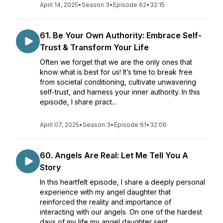
April 14, 2025
•
Season 3
•
Episode 62
•
32:15
61. Be Your Own Authority: Embrace Self-
Trust & Transform Your Life
Often we forget that we are the only ones that
know what is best for us! It’s time to break free
from societal conditioning, cultivate unwavering
self-trust, and harness your inner authority. In this
episode, I share pract...
April 07, 2025
•
Season 3
•
Episode 61
•
32:06
60. Angels Are Real: Let Me Tell You A
Story
In this heartfelt episode, I share a deeply personal
experience with my angel daughter that
reinforced the reality and importance of
interacting with our angels. On one of the hardest
days of my life my angel daughter sent...