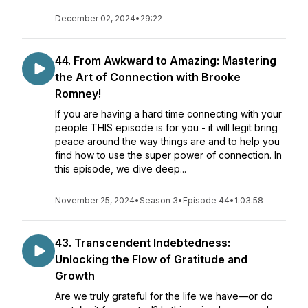
December 02, 2024
•
29:22
44. From Awkward to Amazing: Mastering
the Art of Connection with Brooke
Romney!
If you are having a hard time connecting with your
people THIS episode is for you - it will legit bring
peace around the way things are and to help you
find how to use the super power of connection. In
this episode, we dive deep...
November 25, 2024
•
Season 3
•
Episode 44
•
1:03:58
43. Transcendent Indebtedness:
Unlocking the Flow of Gratitude and
Growth
Are we truly grateful for the life we have—or do