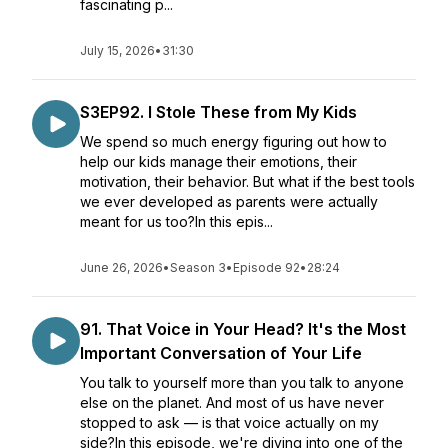
fascinating p...
July 15, 2026
•
31:30
S3EP92. I Stole These from My Kids
We spend so much energy figuring out how to
help our kids manage their emotions, their
motivation, their behavior. But what if the best tools
we ever developed as parents were actually
meant for us too?In this epis...
June 26, 2026
•
Season 3
•
Episode 92
•
28:24
91. That Voice in Your Head? It's the Most
Important Conversation of Your Life
You talk to yourself more than you talk to anyone
else on the planet. And most of us have never
stopped to ask — is that voice actually on my
side?In this episode, we're diving into one of the