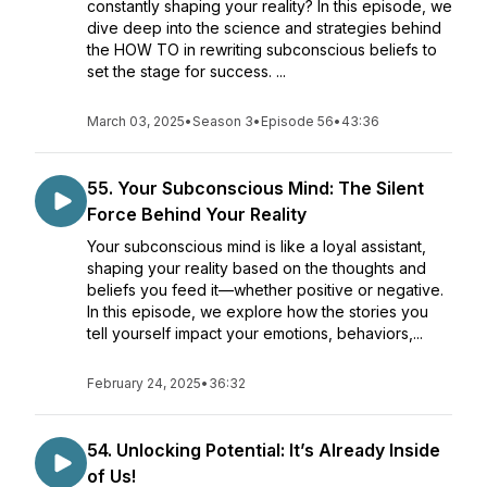
constantly shaping your reality? In this episode, we
dive deep into the science and strategies behind
the HOW TO in rewriting subconscious beliefs to
set the stage for success. ...
March 03, 2025
•
Season 3
•
Episode 56
•
43:36
55. Your Subconscious Mind: The Silent
Force Behind Your Reality
Your subconscious mind is like a loyal assistant,
shaping your reality based on the thoughts and
beliefs you feed it—whether positive or negative.
In this episode, we explore how the stories you
tell yourself impact your emotions, behaviors,...
February 24, 2025
•
36:32
54. Unlocking Potential: It’s Already Inside
of Us!