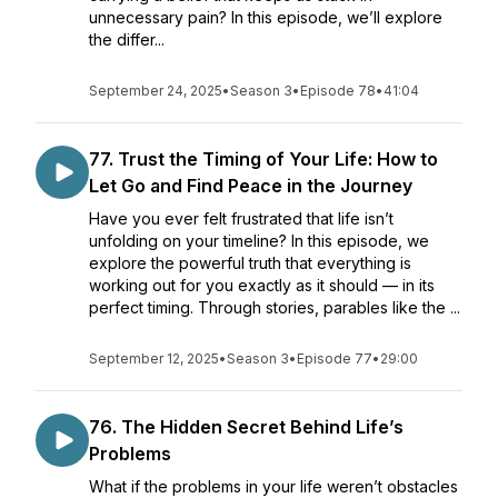
unnecessary pain? In this episode, we’ll explore
the differ...
September 24, 2025
•
Season 3
•
Episode 78
•
41:04
77. Trust the Timing of Your Life: How to
Let Go and Find Peace in the Journey
Have you ever felt frustrated that life isn’t
unfolding on your timeline? In this episode, we
explore the powerful truth that everything is
working out for you exactly as it should — in its
perfect timing. Through stories, parables like the ...
September 12, 2025
•
Season 3
•
Episode 77
•
29:00
76. The Hidden Secret Behind Life’s
Problems
What if the problems in your life weren’t obstacles