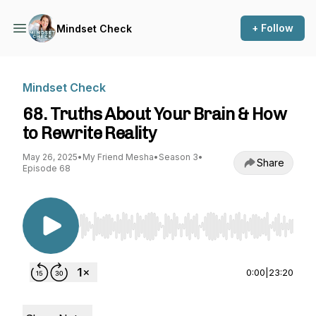
+ Follow
Mindset Check
Mindset Check
68. Truths About Your Brain & How
to Rewrite Reality
May 26, 2025
•
My Friend Mesha
•
Season 3
•
Share
Episode 68
Use Left/Right to seek, Home/End to jump to st
0:00
|
23:20