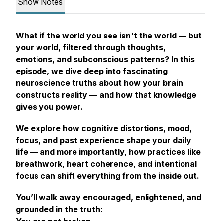
Show Notes
What if the world you see isn't
the
world — but
your
world, filtered through thoughts,
emotions, and subconscious patterns? In this
episode, we dive deep into fascinating
neuroscience truths about how your brain
constructs reality — and how that knowledge
gives you power.
We explore how cognitive distortions, mood,
focus, and past experience shape your daily
life — and more importantly, how practices like
breathwork, heart coherence, and intentional
focus can shift everything from the inside out.
You’ll walk away encouraged, enlightened, and
grounded in the truth: