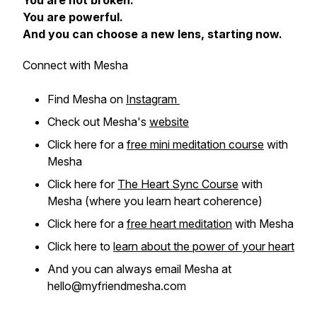
You are not broken.
You are powerful.
And you can choose a new lens, starting now.
Connect with Mesha
Find Mesha on
Instagram
Check out Mesha's
website
Click here for a
free mini meditation course
with
Mesha
Click here for
The Heart Sync Course
with
Mesha (where you learn heart coherence)
Click here for a
free heart meditation
with Mesha
Click here to
learn about the power of your heart
And you can always email Mesha at
hello@myfriendmesha.com