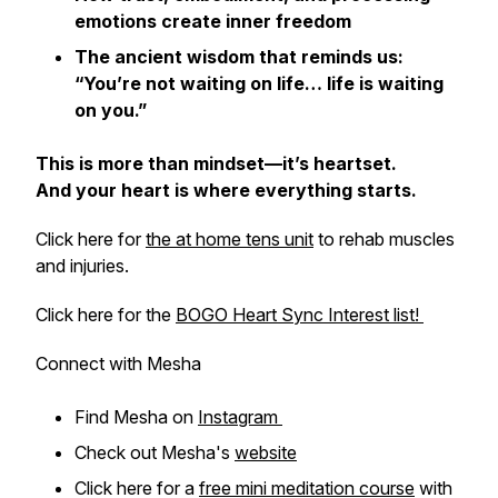
emotions create inner freedom
The ancient wisdom that reminds us:
“You’re not waiting on life… life is waiting
on you.”
This is more than mindset—it’s heartset.
And your heart is where everything starts.
Click here for
the at home tens unit
to rehab muscles
and injuries.
Click here for the
BOGO Heart Sync Interest list!
Connect with Mesha
Find Mesha on
Instagram
Check out Mesha's
website
Click here for a
free mini meditation course
with