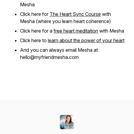
Mesha
Click here for
The Heart Sync Course
with
Mesha (where you learn heart coherence)
Click here for a
free heart meditation
with Mesha
Click here to
learn about the power of your heart
And you can always email Mesha at
hello@myfriendmesha.com