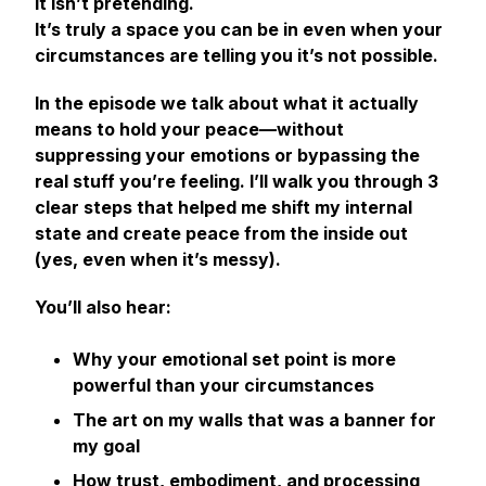
It isn’t pretending.
It’s truly a space you can be in even when your
circumstances are telling you it’s not possible.
In the episode we talk about what it
actually
means to hold your peace—without
suppressing your emotions or bypassing the
real stuff you’re feeling. I’ll walk you through 3
clear steps that helped me shift my internal
state and create peace from the inside out
(yes, even when it’s messy).
You’ll also hear:
Why your emotional set point is more
powerful than your circumstances
The
art on my walls
that was a banner for
my goal
How trust, embodiment, and processing