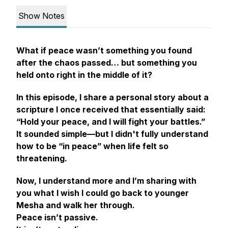
Show Notes
What if peace wasn’t something you found
after
the chaos passed… but something you
held onto
right in the middle of it?
In this episode, I share a personal story about a
scripture I once received that essentially said:
“Hold your peace, and I will fight your battles.”
It sounded simple—but I didn't fully understand
how to be “in peace” when life felt so
threatening.
Now, I understand more and I’m sharing with
you what I wish I could go back to younger
Mesha and walk her through.
Peace isn’t passive.