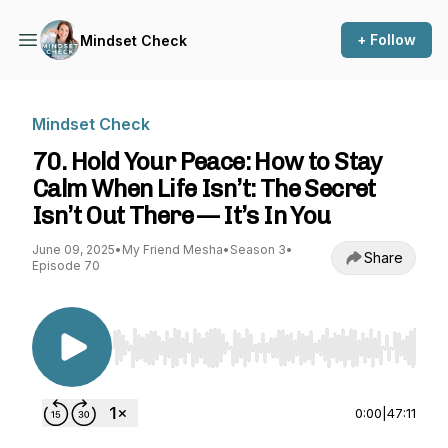
+ Follow
Mindset Check
Mindset Check
70. Hold Your Peace: How to Stay
Calm When Life Isn’t: The Secret
Isn’t Out There — It’s In You
June 09, 2025
•
My Friend Mesha
•
Season 3
•
Share
Episode 70
Use Left/Right to seek, Home/End to jump to st
0:00
|
47:11