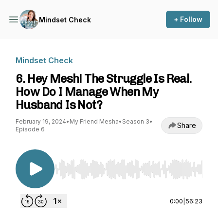
+ Follow
Mindset Check
Mindset Check
6. Hey Mesh! The Struggle Is Real.
How Do I Manage When My
Husband Is Not?
February 19, 2024
•
My Friend Mesha
•
Season 3
•
Share
Episode 6
Use Left/Right to seek, Home/End to jump to st
0:00
|
56:23