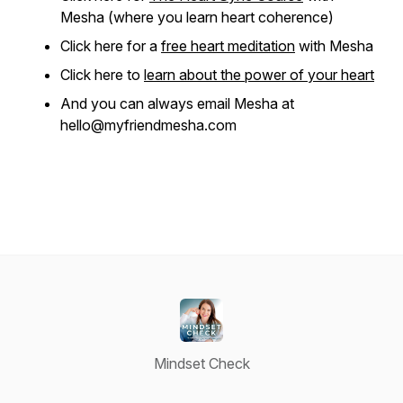
Mesha (where you learn heart coherence)
Click here for a
free heart meditation
with Mesha
Click here to
learn about the power of your heart
And you can always email Mesha at
hello@myfriendmesha.com
Mindset Check