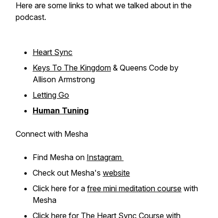
Here are some links to what we talked about in the
podcast.
Heart Sync
Keys To The Kingdom
& Queens Code by
Allison Armstrong
Letting Go
Human Tuning
Connect with Mesha
Find Mesha on
Instagram
Check out Mesha's
website
Click here for a
free mini meditation course
with
Mesha
Click here for
The Heart Sync Course
with