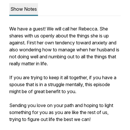
Show Notes
We have a guest! We will call her Rebecca. She
shares with us openly about the things she is up
against. First her own tendency toward anxiety and
also wondering how to manage when her husband is
not doing well and numbing out to all the things that
really matter in life.
If you are trying to keep it all together, if you have a
spouse that is in a struggle mentally, this episode
might be of great benefit to you.
Sending you love on your path and hoping to light
something for you as you are like the rest of us,
trying to figure out life the best we can!