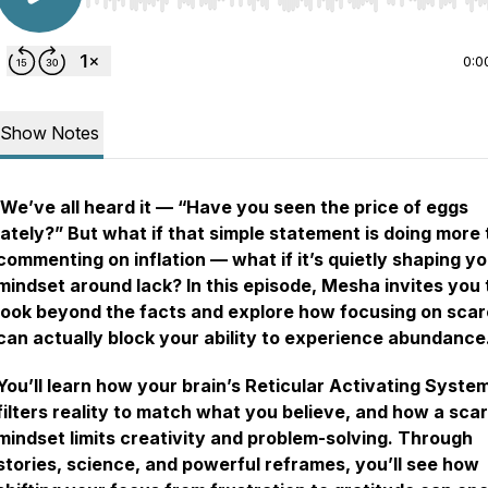
Use Left/Right to seek, Home/End to jump to start o
0:0
Show Notes
We’ve all heard it — “Have you seen the price of eggs
lately?” But what if that simple statement is doing more
commenting on inflation — what if it’s quietly shaping y
mindset around lack? In this episode, Mesha invites you 
look beyond the facts and explore how focusing on scar
can actually block your ability to experience abundance
You’ll learn how your brain’s Reticular Activating Syste
filters reality to match what you believe, and how a scar
mindset limits creativity and problem-solving. Through
stories, science, and powerful reframes, you’ll see how