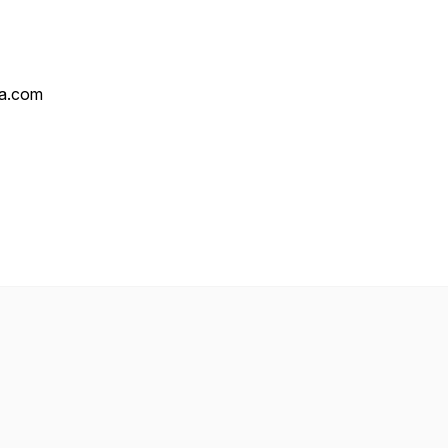
ha.com