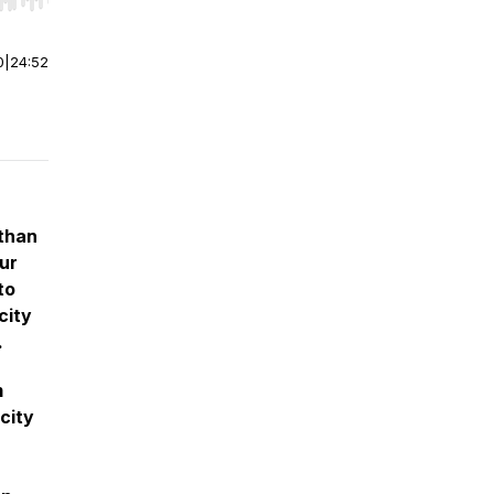
r end. Hold shift to jump forward or backward.
0
|
24:52
 than
our
to
city
.
m
city