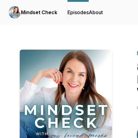
Mindset Check
Episodes
About