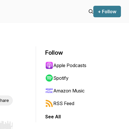
+ Follow
Follow
Apple Podcasts
Spotify
Amazon Music
hare
RSS Feed
See All