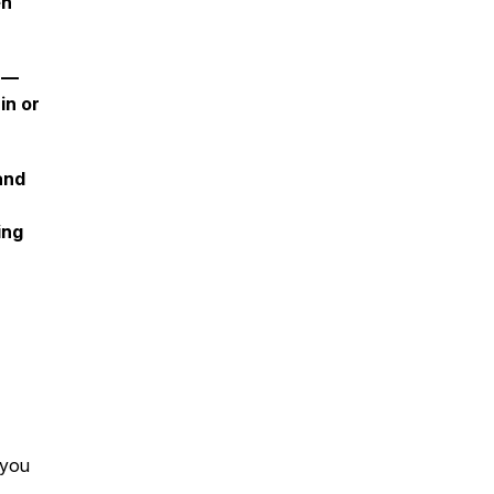
en
—
in or
and
ing
 you