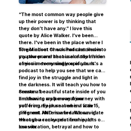
“The most common way people give
up their power is by thinking that
they don’t have any.” I love this
quote by Alice Walker. I’ve been
there. I've been in the place where I
forgot about or was not checked into
The Mindset Check Podcast shows
my power and because of that I’m on
you the power that is already inside
a mission to remind you of yours.
of you in every single episode. It's a
podcast to help you see that we can
find joy in the struggle and light in
the darkness. It will teach you how to
create a beautiful state inside of you
Season 1
and how to walk away from
I'm sharing my personal journey with
suffering. Each season is a little
you from my journal when I was 15,
different. Here is a breakdown of
pregnant AND married. We navigate
what you can expect from each
through a rocky relationship, lots of
season:
low vibration, betrayal and how to