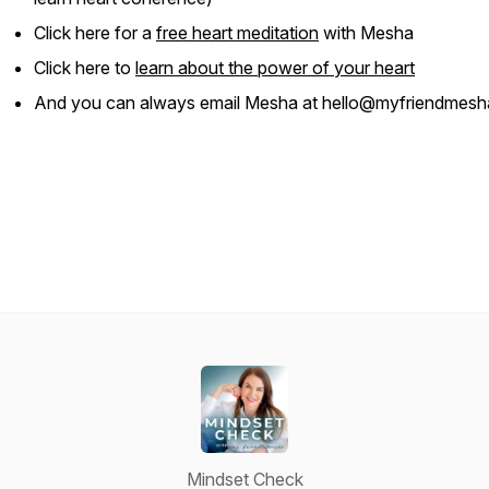
Click here for a
free heart meditation
with Mesha
Click here to
learn about the power of your heart
And you can always email Mesha at hello@myfriendmes
Mindset Check