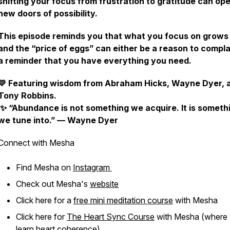
shifting your focus from frustration to gratitude can op
new doors of possibility.
This episode reminds you that
what you focus on grows
and the “price of eggs” can either be a reason to compla
a reminder that you have everything you need.
💛
Featuring wisdom from Abraham Hicks, Wayne Dyer, 
Tony Robbins.
✨
“Abundance is not something we acquire. It is someth
we tune into.” — Wayne Dyer
Connect with Mesha
Find Mesha on
Instagram
Check out Mesha's
website
Click here for a
free mini meditation course
with Mesha
Click here for
The Heart Sync Course
with Mesha (where
learn heart coherence)