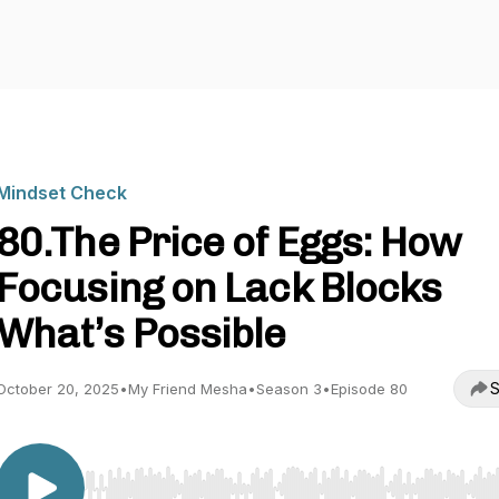
Mindset Check
80.The Price of Eggs: How
Focusing on Lack Blocks
What’s Possible
S
October 20, 2025
•
My Friend Mesha
•
Season 3
•
Episode 80