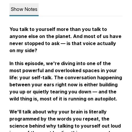
Show Notes
You talk to yourself more than you talk to
anyone else on the planet. And most of us have
never stopped to ask —
is that voice actually
on my side?
In this episode, we're diving into one of the
most powerful and overlooked spaces in your
life: your self-talk. The conversation happening
between your ears right now is either building
you up or quietly tearing you down — and the
wild thing is, most of it is running on autopilot.
We'll talk about why your brain is literally
programmed by the words you repeat, the
science behind why talking to yourself out loud