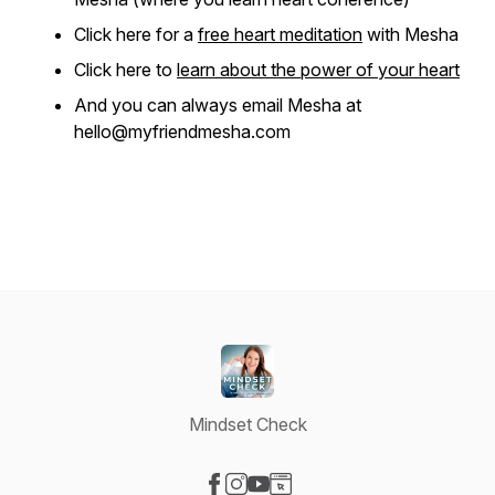
Click here for a
free heart meditation
with Mesha
Click here to
learn about the power of your heart
And you can always email Mesha at
hello@myfriendmesha.com
Mindset Check