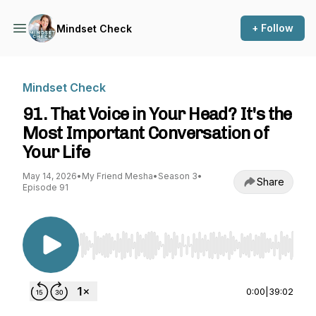
+ Follow
Mindset Check
Mindset Check
91. That Voice in Your Head? It's the
Most Important Conversation of
Your Life
May 14, 2026
•
My Friend Mesha
•
Season 3
•
Share
Episode 91
Use Left/Right to seek, Home/End to jump to st
0:00
|
39:02