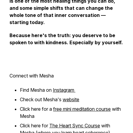
is one of the most healing things you can do,
and some simple shifts that can change the
whole tone of that inner conversation —
starting today.
Because here's the truth: you deserve to be
spoken to with kindness. Especially by yourself.
Connect with Mesha
Find Mesha on
Instagram
Check out Mesha's
website
Click here for a
free mini meditation course
with
Mesha
Click here for
The Heart Sync Course
with
Mesha (where you learn heart coherence)